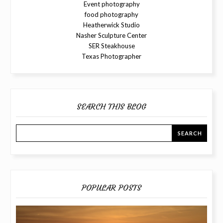
Event photography
food photography
Heatherwick Studio
Nasher Sculpture Center
SER Steakhouse
Texas Photographer
SEARCH THIS BLOG
POPULAR POSTS