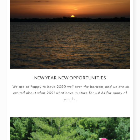
NEW YEAR, NEW OPPORTUNITIES
We are so happy to have 2020 well over the horizon, and we are so
excited about what 2021 what have in store for us! As for many of
you, la...