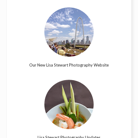
Our New Lisa Stewart Photography Website
Lisa Stewart Photography Updates