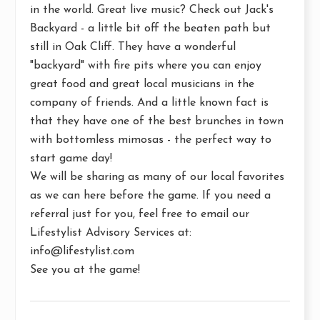
in the world. Great live music? Check out
Jack's
Backyard -
a little bit off the beaten path but
still in Oak Cliff. They have a wonderful
"backyard" with fire pits where you can enjoy
great food and great local musicians in the
company of friends. And a little known fact is
that they have one of the best brunches in town
with bottomless mimosas - the perfect way to
start game day!
We will be sharing as many of our local favorites
as we can here before the game. If you need a
referral just for you, feel free to email our
Lifestylist Advisory Services
at:
info@lifestylist.com
See you at the game!