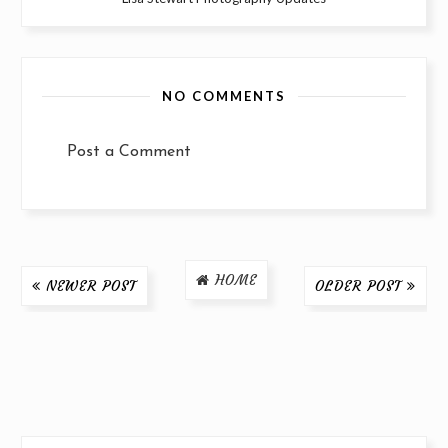
NO COMMENTS
Post a Comment
HOME
NEWER POST
OLDER POST