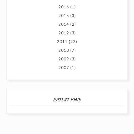
2016
(1)
2015
(3)
2014
(2)
2012
(3)
2011
(22)
2010
(7)
2009
(3)
2007
(1)
LATEST PINS