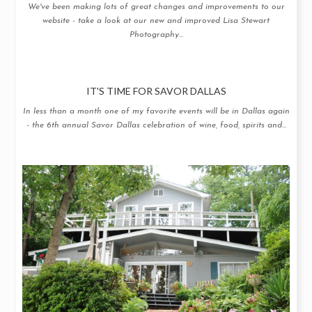
We've been making lots of great changes and improvements to our
website - take a look at our new and improved Lisa Stewart
Photography...
IT'S TIME FOR SAVOR DALLAS
In less than a month one of my favorite events will be in Dallas again
- the 6th annual Savor Dallas celebration of wine, food, spirits and...