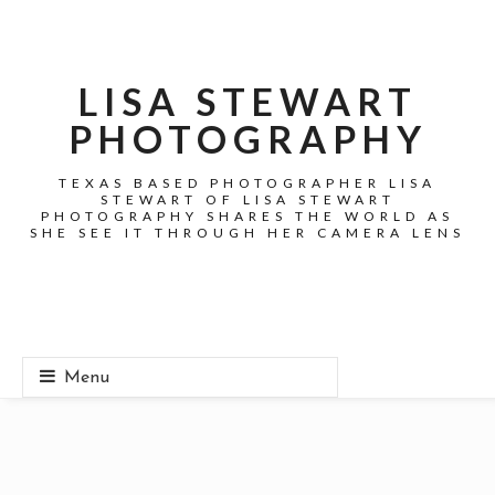
LISA STEWART
PHOTOGRAPHY
TEXAS BASED PHOTOGRAPHER LISA
STEWART OF LISA STEWART
PHOTOGRAPHY SHARES THE WORLD AS
SHE SEE IT THROUGH HER CAMERA LENS
Menu