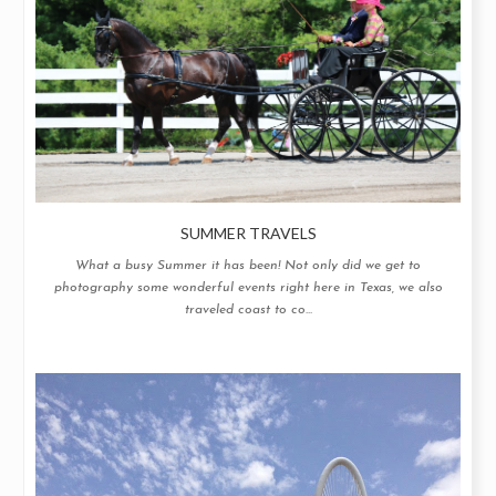
SUMMER TRAVELS
What a busy Summer it has been! Not only did we get to
photography some wonderful events right here in Texas, we also
traveled coast to co...