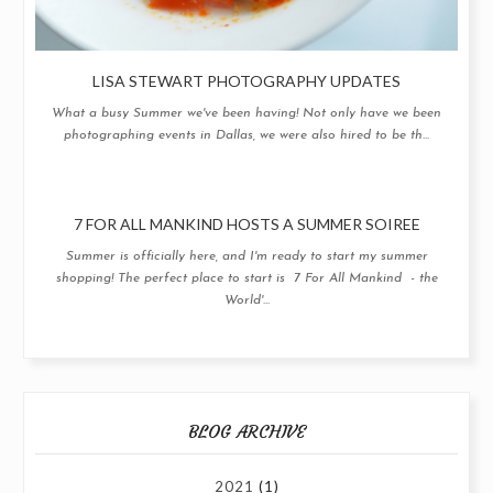
LISA STEWART PHOTOGRAPHY UPDATES
What a busy Summer we've been having! Not only have we been
photographing events in Dallas, we were also hired to be th...
7 FOR ALL MANKIND HOSTS A SUMMER SOIREE
Summer is officially here, and I'm ready to start my summer
shopping! The perfect place to start is 7 For All Mankind - the
World'...
BLOG ARCHIVE
2021
(1)