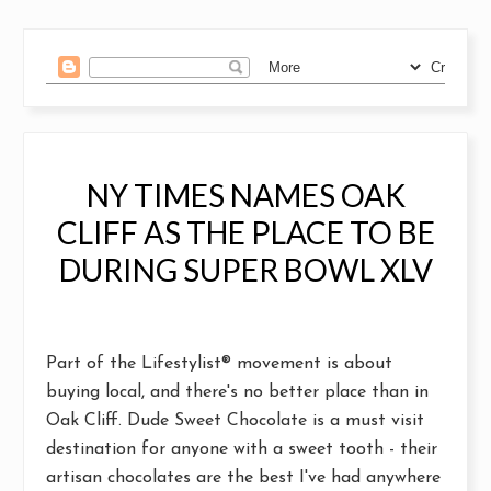
NY TIMES NAMES OAK
CLIFF AS THE PLACE TO BE
DURING SUPER BOWL XLV
Part of the
Lifestylist®
movement is about
buying local, and there's no better place than in
Oak Cliff.
Dude Sweet Chocolate
is a must visit
destination for anyone with a sweet tooth - their
artisan chocolates are the best I've had anywhere