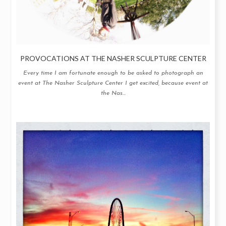
PROVOCATIONS AT THE NASHER SCULPTURE CENTER
Every time I am fortunate enough to be asked to photograph an
event at The Nasher Sculpture Center I get excited, because event at
the Nas...