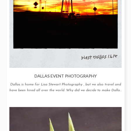
DALLAS EVENT PHOTOGRAPHY
Dallas is home for Lisa Stewart Photography , but we also travel and
have been hired all over the world. Why did we decide to make Dalla...