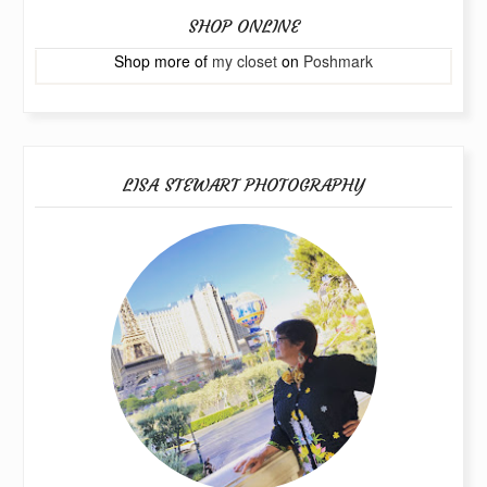
SHOP ONLINE
Shop more of
my closet
on
Poshmark
LISA STEWART PHOTOGRAPHY