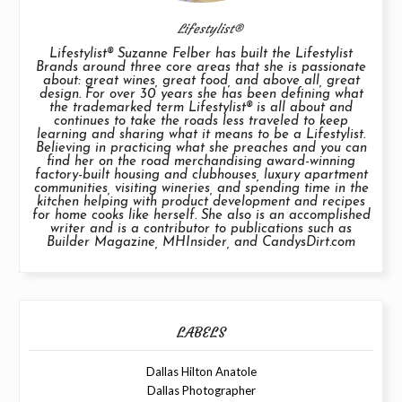
Lifestylist®
Lifestylist® Suzanne Felber has built the Lifestylist
Brands around three core areas that she is passionate
about: great wines, great food, and above all, great
design. For over 30 years she has been defining what
the trademarked term Lifestylist® is all about and
continues to take the roads less traveled to keep
learning and sharing what it means to be a Lifestylist.
Believing in practicing what she preaches and you can
find her on the road merchandising award-winning
factory-built housing and clubhouses, luxury apartment
communities, visiting wineries, and spending time in the
kitchen helping with product development and recipes
for home cooks like herself. She also is an accomplished
writer and is a contributor to publications such as
Builder Magazine, MHInsider, and CandysDirt.com
LABELS
Dallas Hilton Anatole
Dallas Photographer