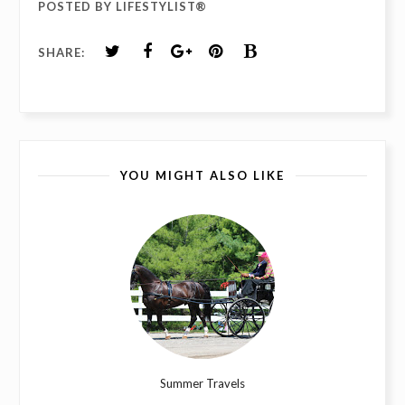
POSTED BY
LIFESTYLIST®
SHARE:
YOU MIGHT ALSO LIKE
Summer Travels