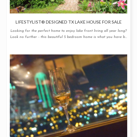
LIFESTYLIST® DESIGNED TX LAKE HOUSE FOR SALE
Looking for the perfect home to enjoy lake front living all year long?
Look no further - this beautiful 5 bedroom home is what you have b...