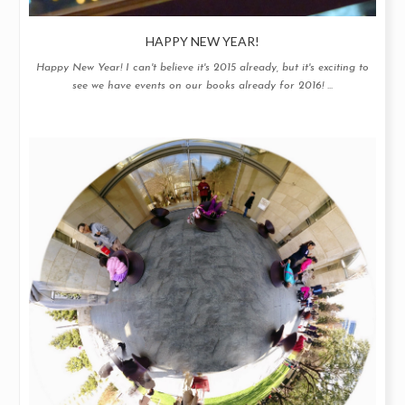
HAPPY NEW YEAR!
Happy New Year! I can't believe it's 2015 already, but it's exciting to
see we have events on our books already for 2016! ...