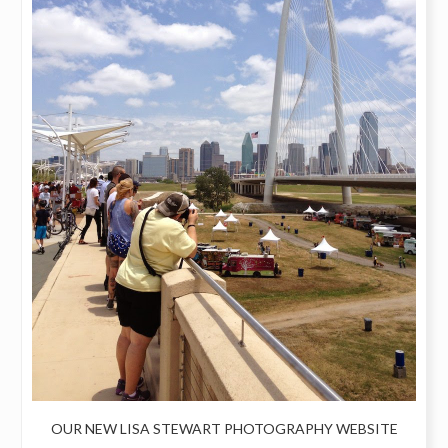
OUR NEW LISA STEWART PHOTOGRAPHY WEBSITE